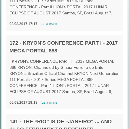
111 Portals ~ 2017 Series MEGA PORTAL 888
CONFERENCE - Part II LION’s PORTAL 2017 LUNAR
ECLIPSE OF AUGUST 2017 Santos, SP, Brazil August 7,...
08/08/2017 17:17
Leia mais
172 - KRYON'S CONFERENCE PART I - 2017
MEGA PORTAL 888
KRYON's CONFERENCE PART I - 2017 MEGA PORTAL
888 KRYON, Channeled by Ginaiá Ferreira de Brito,
KRYON’s Brazilian Official Channel KRYON|Next Generation
111 Portals ~ 2017 Series MEGA PORTAL 888
CONFERENCE - Part 1 LION’s PORTAL, 2017 LUNAR
ECLIPSE OF AUGUST 2017 Santos, SP, Brazil August 6,...
06/08/2017 18:18
Leia mais
141 - THE “RIO” IS OF “JANEIRO" ... AND