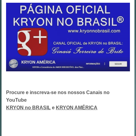
Procure e inscreva-se nos nossos Canais no
YouTube
KRYON no BRASIL
e
KRYON AMÉRICA