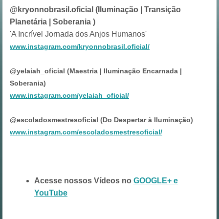
@kryonnobrasil.oficial (Iluminação | Transição
Planetária | Soberania )
'A Incrível Jornada dos Anjos Humanos'
www.instagram.com/kryonnobrasil.oficial/
@
yelaiah_oficial (Maestria | Iluminação Encarnada |
Soberania)
www.instagram.com/yelaiah_oficial/
@
escoladosmestresoficial (Do Despertar à Iluminação)
www.instagram.com/escoladosmestresoficial/
Acesse nossos Vídeos no
GOOGLE+ e
YouTube