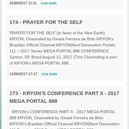
22/08/2017 11:11
Leia mais
174 - PRAYER FOR THE SELF
PRAYER FOR THE SELF (in favor of the New Earth)
KRYON, Channeled by Ginaiá Ferreira de Brito KRYON’s
Brazilian Official Channel KRYON|Next Generation Portals
111 ~ 2017 Series MEGA PORTAL 888 CONFERENCE
Santos, SP, Brazil August 12, 2017 (This Channeling is part
of KRYON's MEGA PORTAL 888...
12/08/2017 17:17
Leia mais
173 - KRYON'S CONFERENCE PART II - 2017
MEGA PORTAL 888
KRYON's CONFERENCE PART II - 2017 MEGA PORTAL
888 KRYON, Channeled by Ginaiá Ferreira de Brito
KRYON’s Brazilian Official Channel KRYON|Next Generation