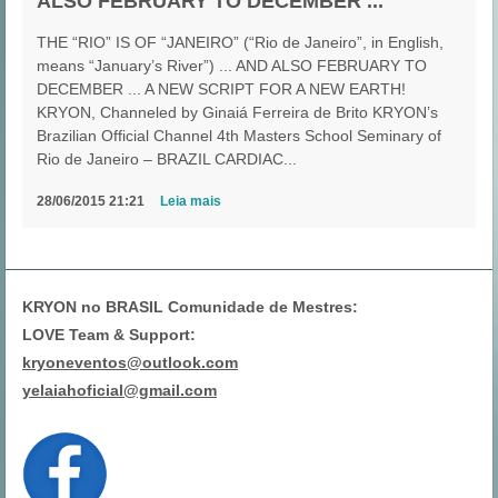
ALSO FEBRUARY TO DECEMBER ...
THE “RIO” IS OF “JANEIRO” (“Rio de Janeiro”, in English,
means “January’s River”) ... AND ALSO FEBRUARY TO
DECEMBER ... A NEW SCRIPT FOR A NEW EARTH!
KRYON, Channeled by Ginaiá Ferreira de Brito KRYON’s
Brazilian Official Channel 4th Masters School Seminary of
Rio de Janeiro – BRAZIL CARDIAC...
28/06/2015 21:21
Leia mais
KRYON no BRASIL Comunidade de Mestres:
LOVE Team & Support:
kryoneventos@outlook.com
yelaiahoficial@gmail.com