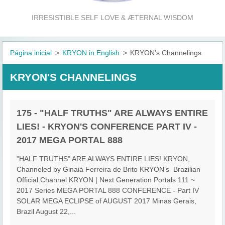
IRRESISTIBLE SELF LOVE & ÆTERNAL WISDOM
Página inicial
>
KRYON in English
>
KRYON's Channelings
KRYON'S CHANNELINGS
175 - "HALF TRUTHS" ARE ALWAYS ENTIRE
LIES! - KRYON'S CONFERENCE PART IV -
2017 MEGA PORTAL 888
"HALF TRUTHS" ARE ALWAYS ENTIRE LIES! KRYON,
Channeled by Ginaiá Ferreira de Brito KRYON’s Brazilian
Official Channel KRYON | Next Generation Portals 111 ~
2017 Series MEGA PORTAL 888 CONFERENCE - Part IV
SOLAR MEGA ECLIPSE of AUGUST 2017 Minas Gerais,
Brazil August 22,...