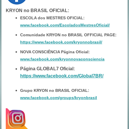
KRYON no BRASIL OFICIAL
:
ESCOLA dos MESTRES OFICIAL:
www.facebook.com/EscoladosMestresOficial/
Comunidade KRYON no BRASIL OFFICIAL PAGE:
https://www.facebook.com/kryonnobrasil/
NOVA CONSCIÊNCIA Página Oficial:
www.facebook.com/kryonnovaconsciencia
Página GLOBAL7 Oficial:
https://www.facebook.com/Global7BR/
Grupo KRYON no BRASIL OFICIAL:
www.facebook.com/groups/kryonbrasil